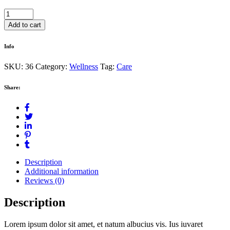
Sea
Salt
Add to cart
quantity
Info
SKU:
36
Category:
Wellness
Tag:
Care
Share:
Description
Additional information
Reviews (0)
Description
Lorem ipsum dolor sit amet, et natum albucius vis. Ius iuvaret