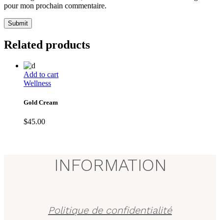
pour mon prochain commentaire.
Submit
Related products
Add to cart
Wellness
Gold Cream
$
45.00
INFORMATION
Politique de confidentialité