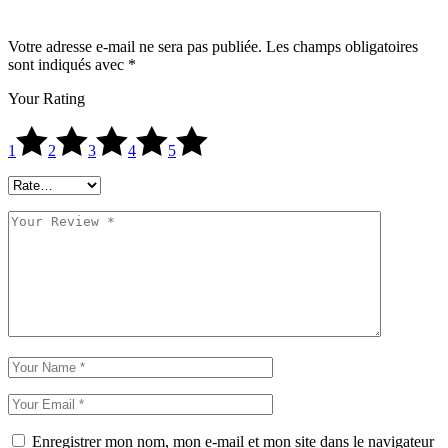
Votre adresse e-mail ne sera pas publiée.
Les champs obligatoires
sont indiqués avec
*
Your Rating
1
2
3
4
5
Enregistrer mon nom, mon e-mail et mon site dans le navigateur