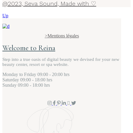
@2023, Seva Sound, Made with ♡
Up
>Mentions légales
Welcome to Reina
Step into a true oasis of digital beauty we devised for your new
beauty center, resort or spa website.
Monday to Friday
09:00 - 20:00 hrs
Saturday
09:00 - 18:00 hrs
Sunday
09:00 - 18:00 hrs