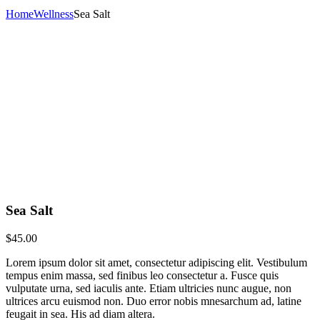
Home
Wellness
Sea Salt
Sea Salt
$
45.00
Lorem ipsum dolor sit amet, consectetur adipiscing elit. Vestibulum
tempus enim massa, sed finibus leo consectetur a. Fusce quis
vulputate urna, sed iaculis ante. Etiam ultricies nunc augue, non
ultrices arcu euismod non. Duo error nobis mnesarchum ad, latine
feugait in sea. His ad diam altera.