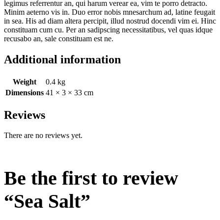
legimus referrentur an, qui harum verear ea, vim te porro detracto.
Minim aeterno vis in. Duo error nobis mnesarchum ad, latine feugait
in sea. His ad diam altera percipit, illud nostrud docendi vim ei. Hinc
constituam cum cu. Per an sadipscing necessitatibus, vel quas idque
recusabo an, sale constituam est ne.
Additional information
Weight
0.4 kg
Dimensions
41 × 3 × 33 cm
Reviews
There are no reviews yet.
Be the first to review
“Sea Salt”