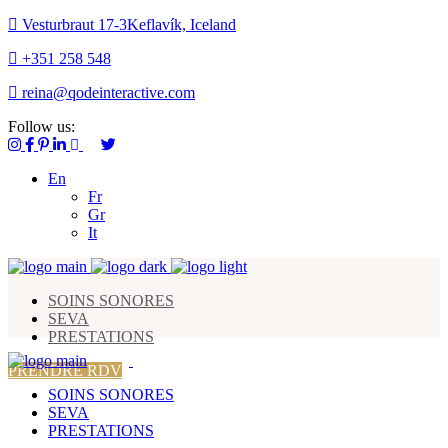
Vesturbraut 17-3Keflavík, Iceland
+351 258 548
reina@qodeinteractive.com
Follow us:
En
Fr
Gr
It
SOINS SONORES
SEVA
PRESTATIONS
PRENDRE RDV
SOINS SONORES
SEVA
PRESTATIONS