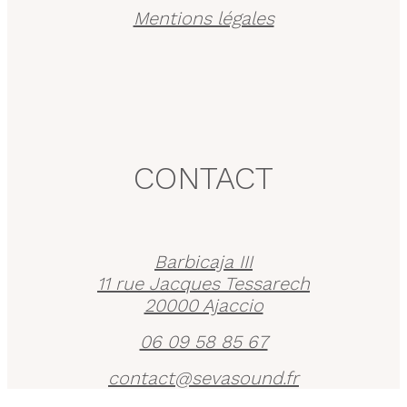
Mentions légales
CONTACT
Barbicaja III
11 rue Jacques Tessarech
20000 Ajaccio
06 09 58 85 67
contact@sevasound.fr