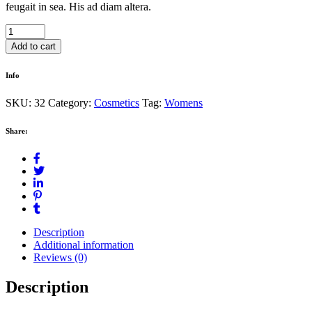
feugait in sea. His ad diam altera.
Spa
Volcano
Add to cart
Bath
quantity
Info
SKU:
32
Category:
Cosmetics
Tag:
Womens
Share:
Description
Additional information
Reviews (0)
Description