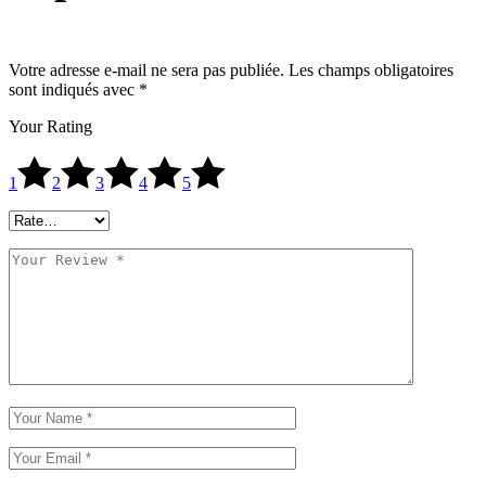
Votre adresse e-mail ne sera pas publiée.
Les champs obligatoires
sont indiqués avec
*
Your Rating
1
2
3
4
5