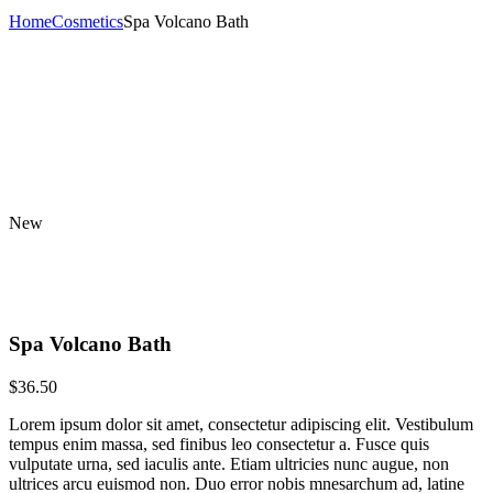
Home
Cosmetics
Spa Volcano Bath
New
Spa Volcano Bath
$
36.50
Lorem ipsum dolor sit amet, consectetur adipiscing elit. Vestibulum
tempus enim massa, sed finibus leo consectetur a. Fusce quis
vulputate urna, sed iaculis ante. Etiam ultricies nunc augue, non
ultrices arcu euismod non. Duo error nobis mnesarchum ad, latine