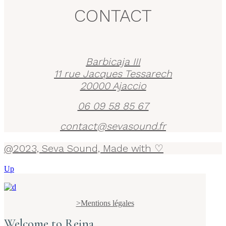
CONTACT
Barbicaja III
11 rue Jacques Tessarech
20000 Ajaccio
06 09 58 85 67
contact@sevasound.fr
@2023, Seva Sound, Made with ♡
Up
>Mentions légales
Welcome to Reina