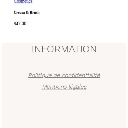
Cosmetics
Cream & Brush
$
47.00
INFORMATION
Politique de confidentialité
Mentions légales