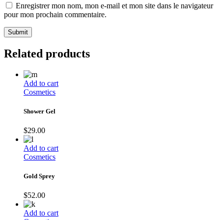
Enregistrer mon nom, mon e-mail et mon site dans le navigateur
pour mon prochain commentaire.
Submit
Related products
Add to cart
Cosmetics
Shower Gel
$
29.00
Add to cart
Cosmetics
Gold Sprey
$
52.00
Add to cart