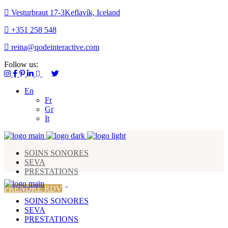
Vesturbraut 17-3Keflavík, Iceland
+351 258 548
reina@qodeinteractive.com
Follow us:
En
Fr
Gr
It
SOINS SONORES
SEVA
PRESTATIONS
PRENDRE RDV
SOINS SONORES
SEVA
PRESTATIONS