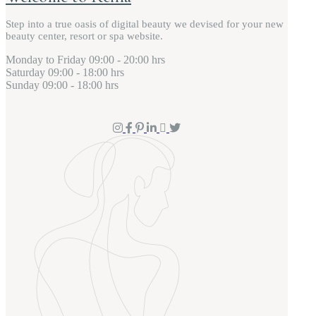
Step into a true oasis of digital beauty we devised for your new
beauty center, resort or spa website.
Monday to Friday
09:00 - 20:00 hrs
Saturday
09:00 - 18:00 hrs
Sunday
09:00 - 18:00 hrs