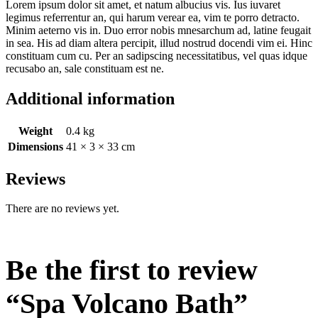
Lorem ipsum dolor sit amet, et natum albucius vis. Ius iuvaret
legimus referrentur an, qui harum verear ea, vim te porro detracto.
Minim aeterno vis in. Duo error nobis mnesarchum ad, latine feugait
in sea. His ad diam altera percipit, illud nostrud docendi vim ei. Hinc
constituam cum cu. Per an sadipscing necessitatibus, vel quas idque
recusabo an, sale constituam est ne.
Additional information
Weight
0.4 kg
Dimensions
41 × 3 × 33 cm
Reviews
There are no reviews yet.
Be the first to review
“Spa Volcano Bath”